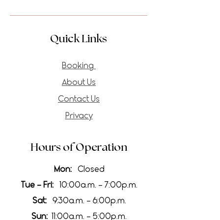
Quick Links
Booking
About Us
Contact Us
Privacy
Hours of Operation
Mon:
Closed
Tue - Fri:
10:00a.m. - 7:00p.m.
Sat:
9:30a.m. - 6:00p.m.
Sun:
11:00a.m. - 5:00p.m.