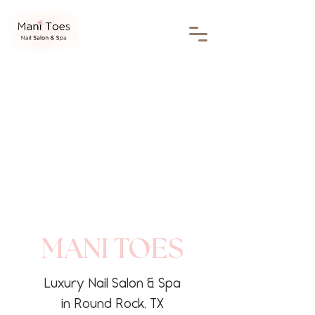
MANI TOES
Luxury Nail Salon & Spa
in Round Rock, TX