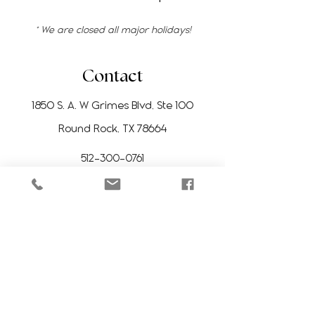
* We are closed all major holidays!
Contact
1850 S. A. W Grimes Blvd, Ste 100
Round Rock, TX 78664
512-300-0761
manitoesrr@gmail.com
Stay Updated
Subscribe