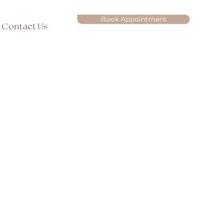
Book Appointment
Contact Us