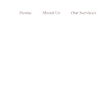
Home
About Us
Our Services