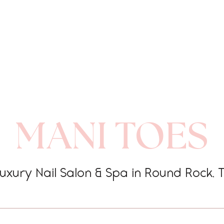
MANI TOES
uxury Nail Salon & Spa in Round Rock, 