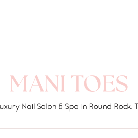
MANI TOES
uxury Nail Salon & Spa in Round Rock, 