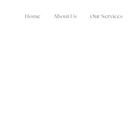
Home
About Us
Our Services