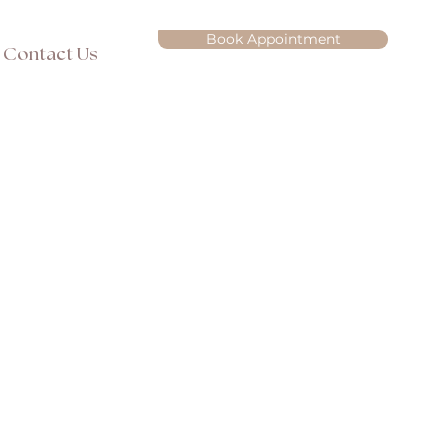
Book Appointment
Contact Us