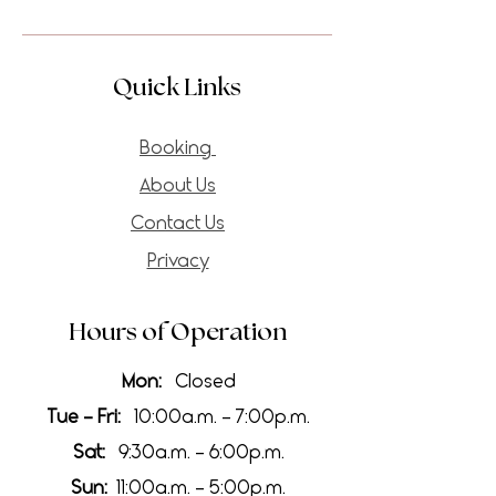
Quick Links
Booking
About Us
Contact Us
Privacy
Hours of Operation
Mon:
Closed
Tue - Fri:
10:00a.m. - 7:00p.m.
Sat:
9:30a.m. - 6:00p.m.
Sun:
11:00a.m. - 5:00p.m.