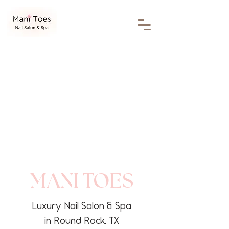
MANI TOES
Luxury Nail Salon & Spa
in Round Rock, TX