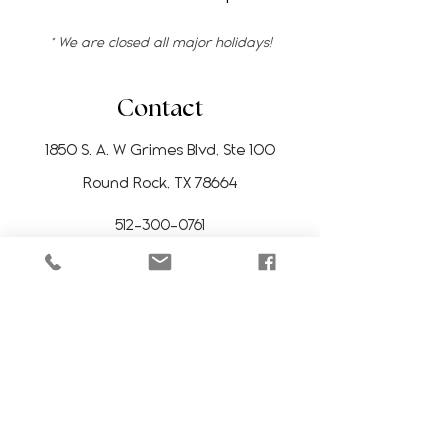
* We are closed all major holidays!
Contact
1850 S. A. W Grimes Blvd, Ste 100
Round Rock, TX 78664
512-300-0761
manitoesrr@gmail.com
Stay Updated
Subscribe