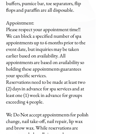
buffers, pumice bar, toe separators, flip
flops and paraffin are all disposable.
Appointment:
Please respect your appointment time!!
We can block a specified number of spa
appointments up to 6 months prior to the
event date, but inquiries may be taken
earlier based on availability. All
appointments are based on availability so
holding these appointments guarantees
your specific services.
Reservations need to be made at least two
(2) days in advance for spa services and at
least one (1) week in advance for groups
exceeding 4 people.
We Do Not accept appointments for polish
change, nail take-off, nail repair, lip wax
and brow wax. While reservations are