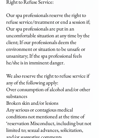
Right to Refuse Service:
Our spa professionals reserve the right to
refuse service/treatment or end a session if;
Our spa professionals are put in an
uncomfortable situation at any time by the
client; If our professionals deem the
environment or situation to be unsafe or
unsanitary; If the spa professional feels
he/she is in imminent danger.
We also reserve the right to refuse service if
any of the following apply:
Over consumption of alcohol and/or other
substances
Broken skin and/or lesions
Any serious or contagious medical
conditions not mentioned at the time of
‘reservation Misconduct, including but not
limited to; sexual advances, solicitation,
and/or suggestive comments