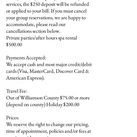
services, the $250 deposit will be refunded
or applied to your bill. If you must cancel
your group reservations, we are happy to
accommodate, please read our
cancellations section below.
Private parties/after hours spa rental
$500.00
Payments Accepted:
We accept cash and most major credit/debit
cards (Visa, MasterCard, Discover Card &
American Express).
Travel Fee:
Out of Williamson County $75.00 or more
(depend on county) Holiday $200.00
Prices:
We reserve the right to change our pricing,
time of appointment, policies and/or fees at