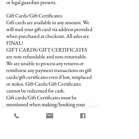
or legal guardian present.
Gift Cards/Gift Certificates:
Gift cards are available in any amount. We
will mail your gift card via address provided
when purchased at checkout. All sales are
FINAL!
GIFT CARDS/GIFT CERTIFICATES
are non-refundable and non-returnable.
We are unable to process any returns or
reimburse any payment transactions on gift
cards/gift certificates even if lost, misplaced
or stolen. Gift Cards/Gift Certificates
cannot be redeemed for cash.
Gift cards/Gift Certificates must be
mentioned when making/booking your
appointment.
Arrival & On-Site Process:
Set-up Time: Our spa professionals will
arrive 15 - 30 minutes prior to the start of