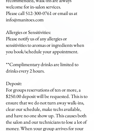
recommended, walk-ins are always
welcome for in-salon services.
Please call 512-300-0761 or email us at
info@manitoes.com
Allergies or Sensitivities:
Please notify us of any allergies or
sensitivities to aromas or ingredients when
you book/schedule your appointment.
**Complimentary drinks are limited to
drinks every 2 hours.
Deposit:
For groups reservations of ten or more, a
$250.00 deposit will be requested. This is to
ensure that we do not turn away walk-ins,
clear our schedule, make techs available,
and have no one show up. This causes both
the salon and our technicians to lose a lot of
money. When your group arrives for your