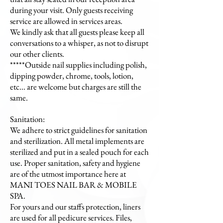
during your visit. Only guests receiving
service are allowed in services areas.
We kindly ask that all guests please keep all
conversations to a whisper, as not to disrupt
our other clients.
*****Outside nail supplies including polish,
dipping powder, chrome, tools, lotion,
etc... are welcome but charges are still the
same.
Sanitation:
We adhere to strict guidelines for sanitation
and sterilization. All metal implements are
sterilized and put in a sealed pouch for each
use. Proper sanitation, safety and hygiene
are of the utmost importance here at
MANI TOES NAIL BAR & MOBILE
SPA.
For yours and our staffs protection, liners
are used for all pedicure services. Files,