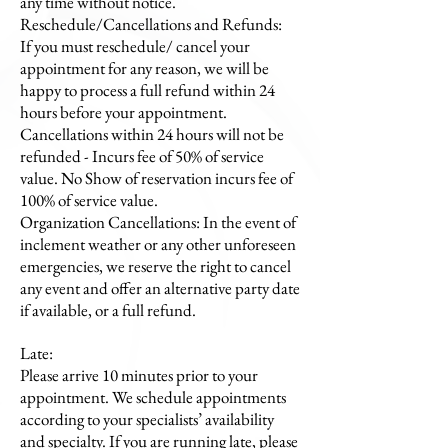
any time without notice.
Reschedule/Cancellations and Refunds:
If you must reschedule/ cancel your
appointment for any reason, we will be
happy to process a full refund within 24
hours before your appointment.
Cancellations within 24 hours will not be
refunded - Incurs fee of 50% of service
value. No Show of reservation incurs fee of
100% of service value.
Organization Cancellations: In the event of
inclement weather or any other unforeseen
emergencies, we reserve the right to cancel
any event and offer an alternative party date
if available, or a full refund.
Late:
​Please arrive 10 minutes prior to your
appointment. We schedule appointments
according to your specialists’ availability
and specialty. If you are running late, please