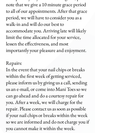
note that we give a 10 minute grace period
to all of our appointments. After that grace
period, we will have to consider you as a
walk-in and will do our best to
accommodate you. Arriving late will likely
limit the time allocated for your service,
lessen the effectiveness, and most
importantly your pleasure and enjoyment.
Repairs:
In the event that your nail chips or breaks
within the first week of getting serviced,
please inform us by giving us a call, sending
us an e-mail, or come into Mani Toes so we
can go ahead and do a courtesy repair for
you. After a week, we will charge for the
repair. Please contact us as soon as possible
if your nail chips or breaks within the week
so we are informed and do not charge you if
you cannot make it within the week.