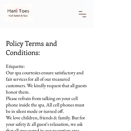
Policy Terms and
Conditions:
Etiquette:
Our spa courtesies ensure satisfactory and
fair services for all of our treasured
customers. We kindly request that all guests
honor them.
Please refrain from talking on your cell
phone inside the spa. All cell phones must
be in silent mode or turned off.
We love children, friends & family. But for
your safety & all guest's relaxation, we ask
that all stay seated in our reception area