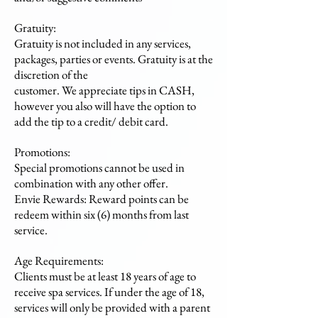
Gratuity:
Gratuity is not included in any services,
packages, parties or events. Gratuity is at the
discretion of the
customer. We appreciate tips in CASH,
however you also will have the option to
add the tip to a credit/ debit card.
Promotions:
Special promotions cannot be used in
combination with any other offer.
Envie Rewards: Reward points can be
redeem within six (6) months from last
service.
Age Requirements:
Clients must be at least 18 years of age to
receive spa services. If under the age of 18,
services will only be provided with a parent