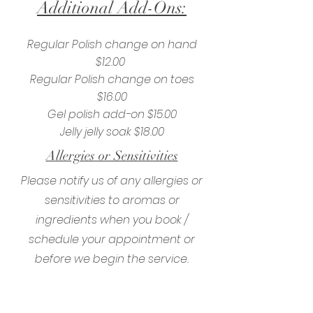
Additional Add-Ons:
Regular Polish change on hand
$12.00
Regular Polish change on toes
$16.00
Gel polish add-on $15.00
Jelly jelly soak $18.00
Allergies or Sensitivities
Please notify us of any allergies or
sensitivities to aromas or
ingredients when you book /
schedule your appointment or
before we begin the service.