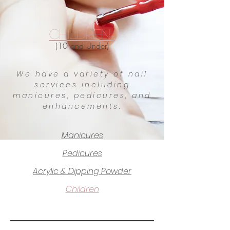
Children
(10 and Under)
We have a variety of nail
services including
manicures, pedicures, and
enhancements.
Manicures
Pedicures
Acrylic & Dipping Powder
Children